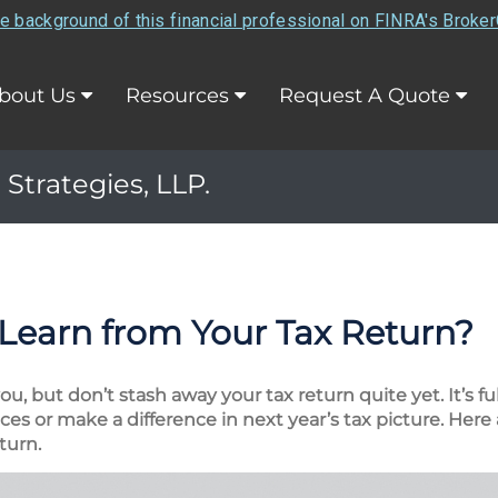
e background of this financial professional on FINRA's Broke
bout Us
Resources
Request A Quote
 Strategies, LLP.
Learn from Your Tax Return?
, but don’t stash away your tax return quite yet. It’s fu
es or make a difference in next year’s tax picture. Here 
turn.