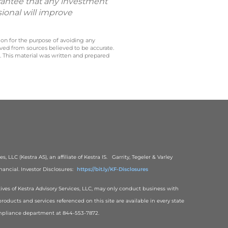
uarantee that any investment
sional will improve
 on for the purpose of avoiding any
ived from sources believed to be accurate.
y. This material was written and prepared
, LLC (Kestra AS), an affiliate of Kestra IS. Garrity, Tegeler & Varley
ancial. Investor Disclosures:
https://bit.ly/KF-Disclosures
tives of Kestra Advisory Services, LLC, may only conduct business with
products and services referenced on this site are available in every state
 Compliance department at 844-553-7872.