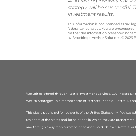
All investing involves risk, 
strategy will be successful. 
investment results.
This information is not intended as tax, 
federal tax penalties. You are encouraged
Neither the information presented nor any 
by Broadridge Advisor Solutions. © 2026 Br
*Securities offered through Kestra Investment Services, LLC (Kestra IS
Wealth Strategies is a member firm of PartnersFinancial. Kestra IS and K
This site is published for residents of the United States only. Registe
residents of the states and jurisdictions in which they are properly regi
and through every representative or advisor listed. Neither Kestra IS o