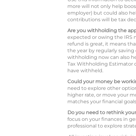
more will not only help boos
employer) but could also hel
contributions will be tax ded
Are you withholding the ap
expected or owing the IRS m
refund is great, it means t
the year by regularly saving
withholding now can also he
Tax Withholding Estimator
have withheld.
Could your money be workin
need to explore other option
higher rate, or move your mo
matches your financial goals 
Do you need to rethink your
focus on your finances in ge
professional to explore strat