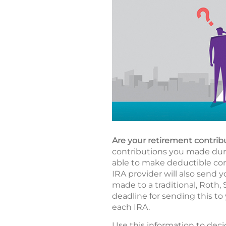
Are your retirement contrib
contributions you made durin
able to make deductible cont
IRA provider will also send y
made to a traditional, Roth,
deadline for sending this to 
each IRA.
Use this information to deci