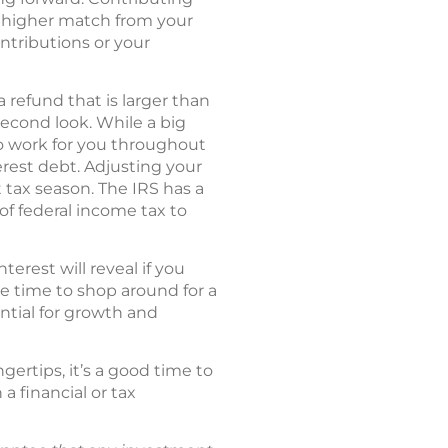
 a higher match from your
ontributions or your
 refund that is larger than
econd look. While a big
to work for you throughout
erest debt. Adjusting your
tax season. The IRS has a
of federal income tax to
rest will reveal if you
be time to shop around for a
ntial for growth and
ertips, it’s a good time to
a financial or tax