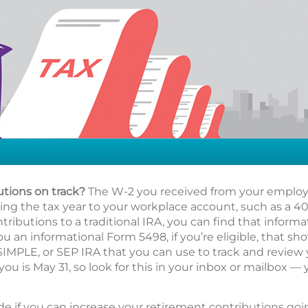
utions on track?
The W-2 you received from your employe
g the tax year to your workplace account, such as a 401(
ributions to a traditional IRA, you can find that informa
ou an informational Form 5498, if you’re eligible, that s
 SIMPLE, or SEP IRA that you can use to track and review
you is May 31, so look for this in your inbox or mailbox — 
de if you can increase your retirement contributions go