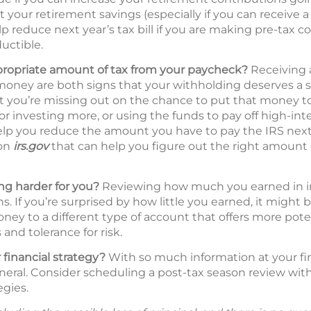
t your retirement savings (especially if you can receive
p reduce next year’s tax bill if you are making pre-tax c
uctible.
propriate amount of tax from your paycheck?
Receiving a
oney are both signs that your withholding deserves a s
hat you’re missing out on the chance to put that money 
 or investing more, or using the funds to pay off high-int
lp you reduce the amount you have to pay the IRS next 
 on
irs.gov
that can help you figure out the right amount 
g harder for you?
Reviewing how much you earned in inte
s. If you’re surprised by how little you earned, it might 
ney to a different type of account that offers more pote
and tolerance for risk.
 financial strategy?
With so much information at your fing
neral. Consider scheduling a post-tax season review with 
egies.