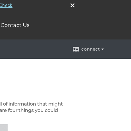
rCheck
Contact Us
connect
ll of information that might
are four things you could