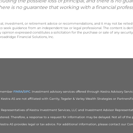
including the possible loss of principal, and there is no g
There is no guarantee that working with a financial profes
legal, investment, or retirement advice or recommendations, and it may not be relied
 to seek guidance from an independent tax or legal professional. The content is der
opinion expressed constitutes a solicitation for the purchase or sale of any securit
oadridge Financial Solutions, Inc.
), member
FINRA
/
SIPC
. Investment advisory services offered through Kestra Advisory Services
estra AS are not affiliated with Garrity, Tegeler & Varley Wealth Strategies or PartnersFin
red Representatives of Kestra Investment Services, LLC and Investment Advisor Representa
stered. Therefore, a response to a request for information may be delayed. Not all of the 
r Kestra AS provides legal or tax advice. For additional information, please contact our