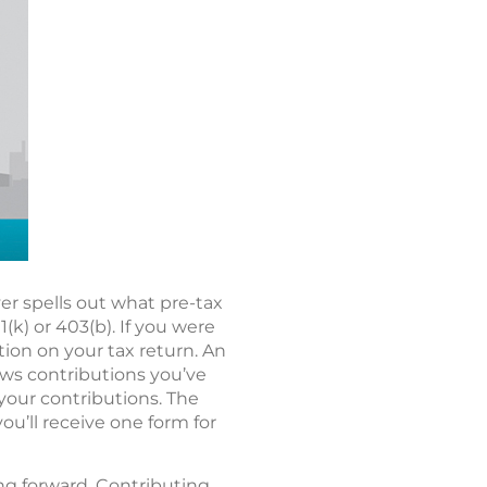
r spells out what pre-tax
k) or 403(b). If you were
tion on your tax return. An
hows contributions you’ve
 your contributions. The
you’ll receive one form for
ing forward. Contributing