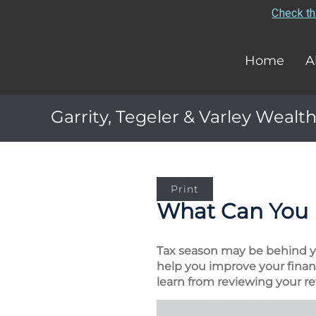
Check th
Home
A
Garrity, Tegeler & Varley Wealth
Print
What Can You 
Tax season may be behind you
help you improve your financ
learn from reviewing your re