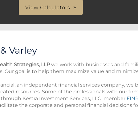
View Calculators
 & Varley
ealth Strategies, LLP
we work with businesses and famil
es. Our goal is to help them maximize value and minimize r
ncial, an independent financial services company, we bel
icated resources. Some of the professionals with our firm
s through Kestra Investment Services, LLC, member
FIN
cilitate the corporate and personal financial decisions for