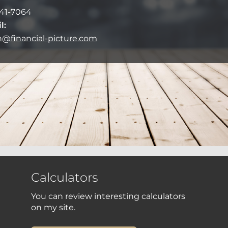
41-7064
l:
on@financial-picture.com
Calculators
You can review interesting calculators
on my site.