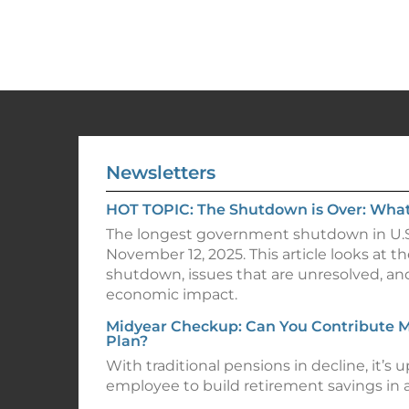
Newsletters
HOT TOPIC: The Shutdown is Over: Wha
The longest government shutdown in U.S
November 12, 2025. This article looks at th
shutdown, issues that are unresolved, an
economic impact.
Midyear Checkup: Can You Contribute M
Plan?
With traditional pensions in decline, it’s u
employee to build retirement savings in