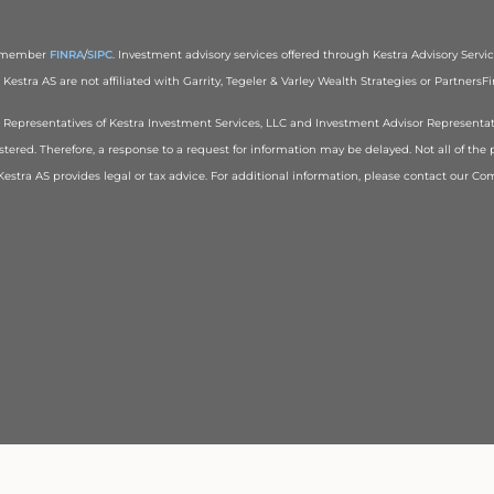
), member
FINRA
/
SIPC
. Investment advisory services offered through Kestra Advisory Services
estra AS are not affiliated with Garrity, Tegeler & Varley Wealth Strategies or PartnersFin
red Representatives of Kestra Investment Services, LLC and Investment Advisor Representa
stered. Therefore, a response to a request for information may be delayed. Not all of the 
r Kestra AS provides legal or tax advice. For additional information, please contact our