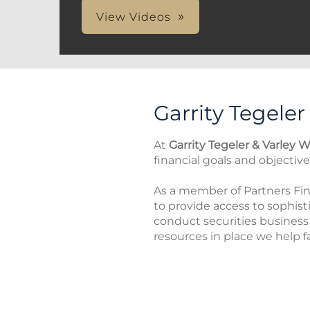
View Videos
Garrity Tegeler
At
Garrity Tegeler & Varley W
financial goals and objectiv
As a member of Partners Fina
to provide access to sophist
conduct securities busines
resources in place we help fa