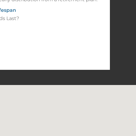
ifespan
ds Last?