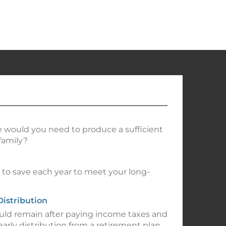
 would you need to produce a sufficient
family?
o save each year to meet your long-
Distribution
d remain after paying income taxes and
early distribution from a retirement plan.