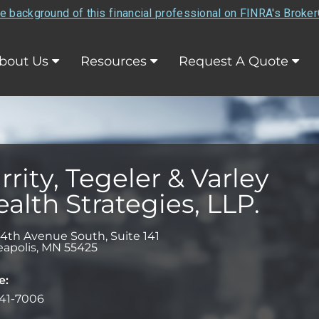
e background of this financial professional on FINRA's Broke
bout Us
Resources
Request A Quote
rrity, Tegeler & Varley
alth Strategies, LLP.
34th Avenue South, Suite 141
apolis
,
MN
55425
e:
41-7006