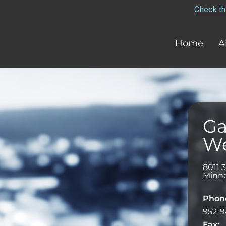
Check th
Home
A
Ga
We
8011 
Minne
Phon
952-9
Fax: