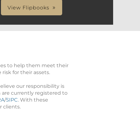
View Flipbooks
ies to help them meet their
isk for their assets.
ieve our responsibility is
 are currently registered to
RA
/
SIPC
. With these
 clients.