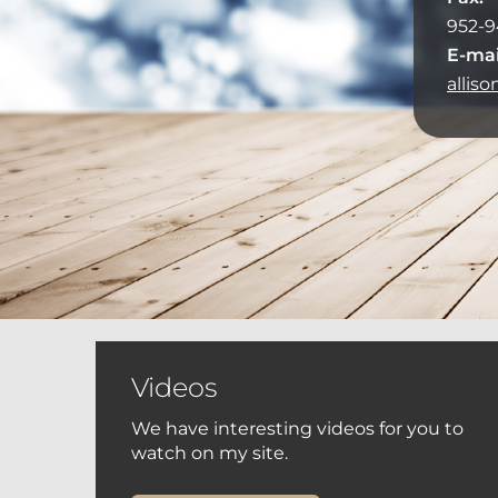
952-9
E-mai
allis
Videos
We have interesting videos for you to
watch on my site.