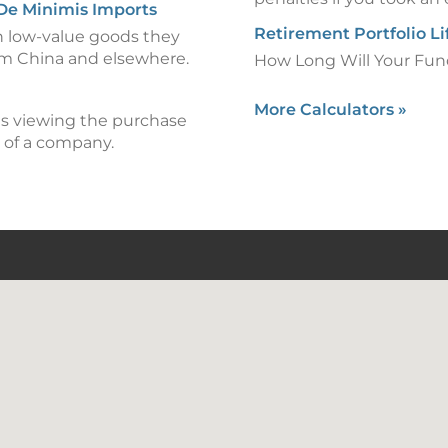
 De Minimis Imports
Retirement Portfolio L
n low-value goods they
om China and elsewhere.
How Long Will Your Fun
More Calculators
»
 is viewing the purchase
 of a company.