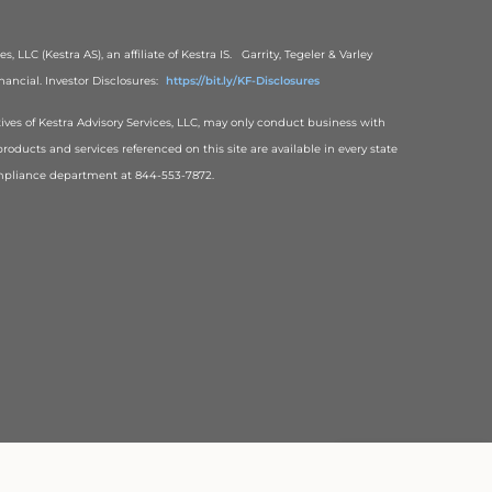
, LLC (Kestra AS), an affiliate of Kestra IS. Garrity, Tegeler & Varley
ancial. Investor Disclosures:
https://bit.ly/KF-Disclosures
tives of Kestra Advisory Services, LLC, may only conduct business with
products and services referenced on this site are available in every state
 Compliance department at 844-553-7872.
Back To Top