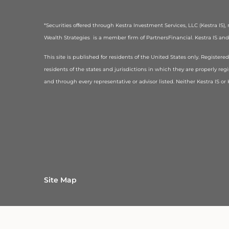
*Securities offered through Kestra Investment Services, LLC (Kestra IS
Wealth Strategies is a member firm of PartnersFinancial. Kestra IS and K
This site is published for residents of the United States only. Registe
residents of the states and jurisdictions in which they are properly regi
and through every representative or advisor listed. Neither Kestra IS o
Site Map