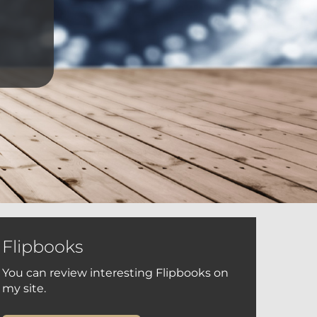
Flipbooks
You can review interesting Flipbooks on
my site.