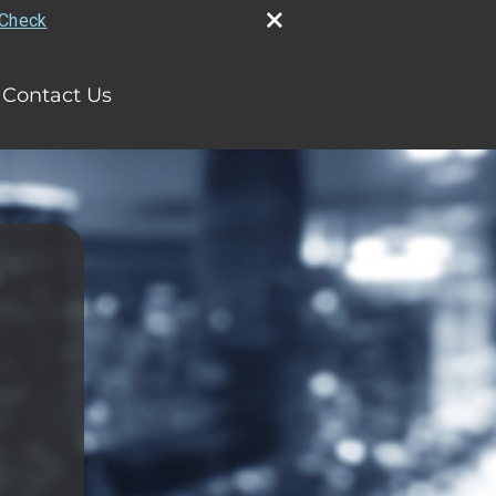
rCheck
Contact Us