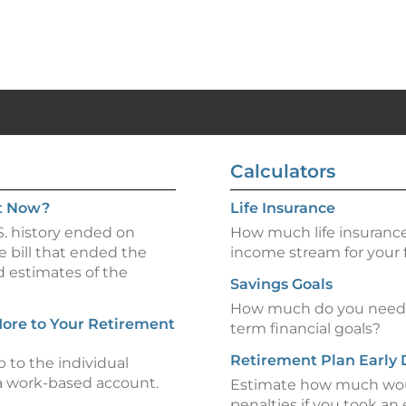
Calculators
t Now?
Life Insurance
. history ended on
How much life insurance
e bill that ended the
income stream for your 
d estimates of the
Savings Goals
How much do you need t
ore to Your Retirement
term financial goals?
Retirement Plan Early 
p to the individual
 a work-based account.
Estimate how much woul
penalties if you took an 