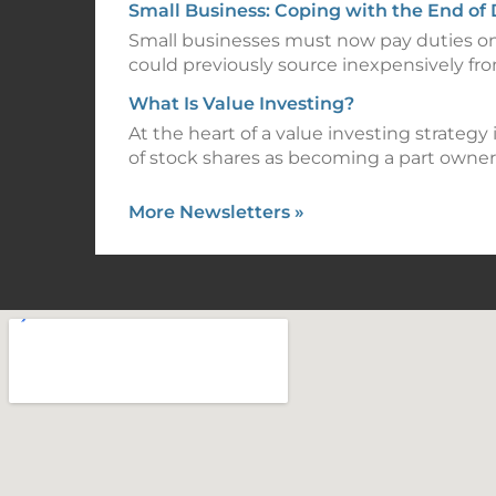
Small Business: Coping with the End of
Small businesses must now pay duties o
could previously source inexpensively fr
What Is Value Investing?
At the heart of a value investing strategy
of stock shares as becoming a part owner
More Newsletters
»