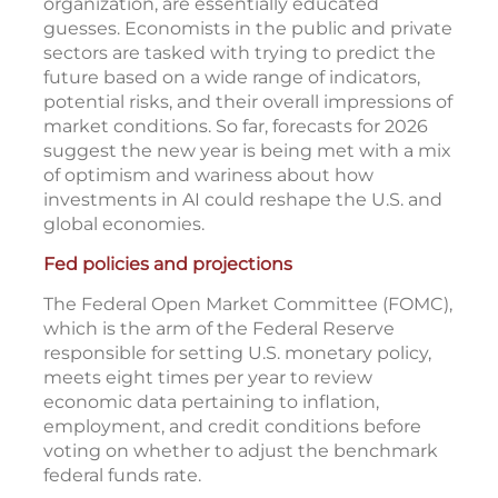
organization, are essentially educated
guesses. Economists in the public and private
sectors are tasked with trying to predict the
future based on a wide range of indicators,
potential risks, and their overall impressions of
market conditions. So far, forecasts for 2026
suggest the new year is being met with a mix
of optimism and wariness about how
investments in AI could reshape the U.S. and
global economies.
Fed policies and projections
The Federal Open Market Committee (FOMC),
which is the arm of the Federal Reserve
responsible for setting U.S. monetary policy,
meets eight times per year to review
economic data pertaining to inflation,
employment, and credit conditions before
voting on whether to adjust the benchmark
federal funds rate.