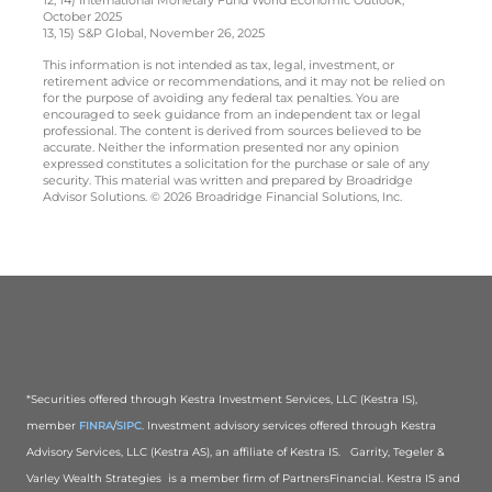
October 2025
13, 15) S&P Global, November 26, 2025
This information is not intended as tax, legal, investment, or
retirement advice or recommendations, and it may not be relied on
for the purpose of avoiding any federal tax penalties. You are
encouraged to seek guidance from an independent tax or legal
professional. The content is derived from sources believed to be
accurate. Neither the information presented nor any opinion
expressed constitutes a solicitation for the purchase or sale of any
security. This material was written and prepared by Broadridge
Advisor Solutions. © 2026 Broadridge Financial Solutions, Inc.
*Securities offered through Kestra Investment Services, LLC (Kestra IS),
member
FINRA
/
SIPC
. Investment advisory services offered through Kestra
Advisory Services, LLC (Kestra AS), an affiliate of Kestra IS. Garrity, Tegeler &
Varley Wealth Strategies is a member firm of PartnersFinancial. Kestra IS and