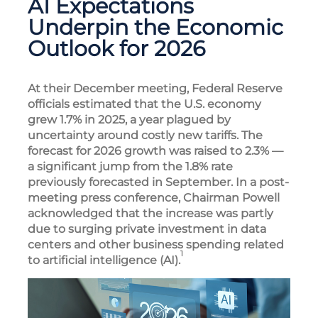
AI Expectations
Underpin the Economic
Outlook for 2026
At their December meeting, Federal Reserve
officials estimated that the U.S. economy
grew 1.7% in 2025, a year plagued by
uncertainty around costly new tariffs. The
forecast for 2026 growth was raised to 2.3% —
a significant jump from the 1.8% rate
previously forecasted in September. In a post-
meeting press conference, Chairman Powell
acknowledged that the increase was partly
due to surging private investment in data
centers and other business spending related
1
to artificial intelligence (AI).