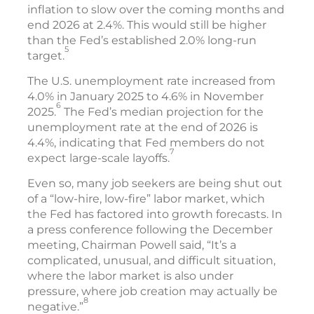
inflation to slow over the coming months and
end 2026 at 2.4%. This would still be higher
than the Fed’s established 2.0% long-run
5
target.
The U.S. unemployment rate increased from
4.0% in January 2025 to 4.6% in November
6
2025.
The Fed’s median projection for the
unemployment rate at the end of 2026 is
4.4%, indicating that Fed members do not
7
expect large-scale layoffs.
Even so, many job seekers are being shut out
of a “low-hire, low-fire” labor market, which
the Fed has factored into growth forecasts. In
a press conference following the December
meeting, Chairman Powell said, “It’s a
complicated, unusual, and difficult situation,
where the labor market is also under
pressure, where job creation may actually be
8
negative.”