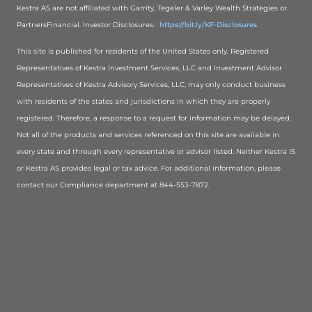
Kestra AS are not affiliated with Garrity, Tegeler & Varley Wealth Strategies or
PartnersFinancial. Investor Disclosures:
https://bit.ly/KF-Disclosures
This site is published for residents of the United States only. Registered
Representatives of Kestra Investment Services, LLC and Investment Advisor
Representatives of Kestra Advisory Services, LLC, may only conduct business
with residents of the states and jurisdictions in which they are properly
registered. Therefore, a response to a request for information may be delayed.
Not all of the products and services referenced on this site are available in
every state and through every representative or advisor listed. Neither Kestra IS
or Kestra AS provides legal or tax advice. For additional information, please
contact our Compliance department at 844-553-7872.