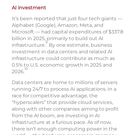
AI investment
It’s been reported that just four tech giants —
Alphabet (Google), Amazon, Meta, and
Microsoft — had capital expenditures of $337.8
billion in 2025, primarily to build out AI
9
infrastructure.
By one estimate, business
investment in data centers and related AI
infrastructure could contribute as much as
0.5% to U.S. economic growth in 2025 and
10
2026.
Data centers are home to millions of servers
running 24/7 to process AI applications. In a
race for competitive advantage, the
“hyperscalers” that provide cloud services,
along with other companies aiming to profit
from the AI boom, are investing in AI
infrastructure at a furious pace. As of now,
there isn’t enough computing power in the