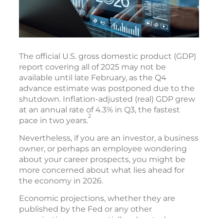
The official U.S. gross domestic product (GDP)
report covering all of 2025 may not be
available until late February, as the Q4
advance estimate was postponed due to the
shutdown. Inflation-adjusted (real) GDP grew
at an annual rate of 4.3% in Q3, the fastest
2
pace in two years.
Nevertheless, if you are an investor, a business
owner, or perhaps an employee wondering
about your career prospects, you might be
more concerned about what lies ahead for
the economy in 2026.
Economic projections, whether they are
published by the Fed or any other