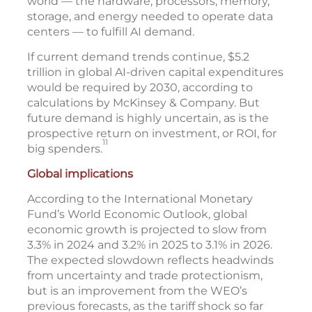
world — the hardware, processors, memory,
storage, and energy needed to operate data
centers — to fulfill AI demand.
If current demand trends continue, $5.2
trillion in global AI-driven capital expenditures
would be required by 2030, according to
calculations by McKinsey & Company. But
future demand is highly uncertain, as is the
prospective return on investment, or ROI, for
11
big spenders.
Global implications
According to the International Monetary
Fund’s World Economic Outlook, global
economic growth is projected to slow from
3.3% in 2024 and 3.2% in 2025 to 3.1% in 2026.
The expected slowdown reflects headwinds
from uncertainty and trade protectionism,
but is an improvement from the WEO’s
previous forecasts, as the tariff shock so far