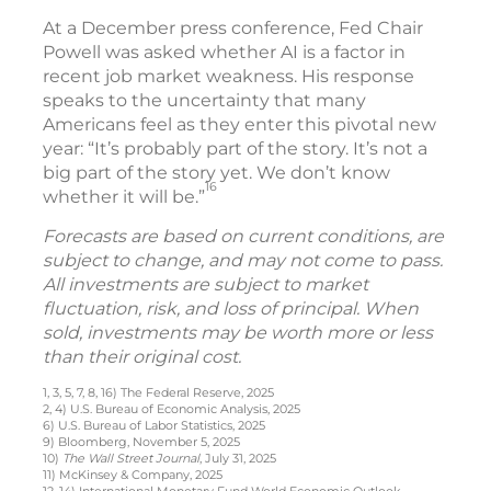
At a December press conference, Fed Chair
Powell was asked whether AI is a factor in
recent job market weakness. His response
speaks to the uncertainty that many
Americans feel as they enter this pivotal new
year: “It’s probably part of the story. It’s not a
big part of the story yet. We don’t know
16
whether it will be.”
Forecasts are based on current conditions, are
subject to change, and may not come to pass.
All investments are subject to market
fluctuation, risk, and loss of principal. When
sold, investments may be worth more or less
than their original cost.
1, 3, 5, 7, 8, 16) The Federal Reserve, 2025
2, 4) U.S. Bureau of Economic Analysis, 2025
6) U.S. Bureau of Labor Statistics, 2025
9) Bloomberg, November 5, 2025
10)
The Wall Street Journal
, July 31, 2025
11) McKinsey & Company, 2025
12, 14) International Monetary Fund World Economic Outlook,