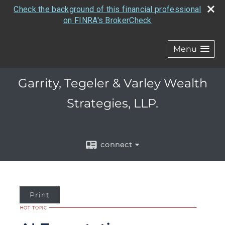
Check the background of this financial professional
on FINRA's BrokerCheck
Menu
Garrity, Tegeler & Varley Wealth
Strategies, LLP.
connect
Print