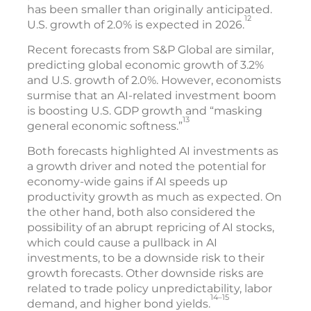
has been smaller than originally anticipated.
12
U.S. growth of 2.0% is expected in 2026.
Recent forecasts from S&P Global are similar,
predicting global economic growth of 3.2%
and U.S. growth of 2.0%. However, economists
surmise that an AI-related investment boom
is boosting U.S. GDP growth and “masking
13
general economic softness.”
Both forecasts highlighted AI investments as
a growth driver and noted the potential for
economy-wide gains if AI speeds up
productivity growth as much as expected. On
the other hand, both also considered the
possibility of an abrupt repricing of AI stocks,
which could cause a pullback in AI
investments, to be a downside risk to their
growth forecasts. Other downside risks are
related to trade policy unpredictability, labor
14–15
demand, and higher bond yields.