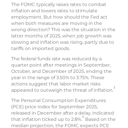
The FOMC typically raises rates to combat
inflation and lowers rates to stimulate
employment. But how should the Fed act
when both measures are moving in the
wrong direction? This was the situation in the
latter months of 2025, when job growth was
slowing and inflation was rising, partly due to
tariffs on imported goods.
The federal funds rate was reduced by a
quarter point after meetings in September,
October, and December of 2025, ending the
year in the range of 3.50% to 3.75%. These
actions suggest that labor market risks
3
appeared to outweigh the threat of inflation.
The Personal Consumption Expenditures
(PCE) price index for September 2025,
released in December after a delay, indicated
4
that inflation ticked up to 2.8%.
Based on the
median projection, the FOMC expects PCE