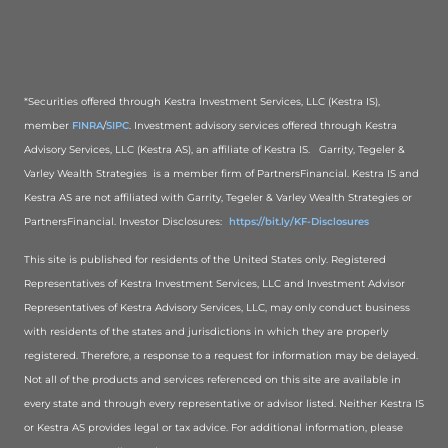
*Securities offered through Kestra Investment Services, LLC (Kestra IS),
member
FINRA
/
SIPC
. Investment advisory services offered through Kestra
Advisory Services, LLC (Kestra AS), an affiliate of Kestra IS. Garrity, Tegeler &
Varley Wealth Strategies is a member firm of PartnersFinancial. Kestra IS and
Kestra AS are not affiliated with Garrity, Tegeler & Varley Wealth Strategies or
PartnersFinancial. Investor Disclosures:
https://bit.ly/KF-Disclosures
This site is published for residents of the United States only. Registered
Representatives of Kestra Investment Services, LLC and Investment Advisor
Representatives of Kestra Advisory Services, LLC, may only conduct business
with residents of the states and jurisdictions in which they are properly
registered. Therefore, a response to a request for information may be delayed.
Not all of the products and services referenced on this site are available in
every state and through every representative or advisor listed. Neither Kestra IS
or Kestra AS provides legal or tax advice. For additional information, please