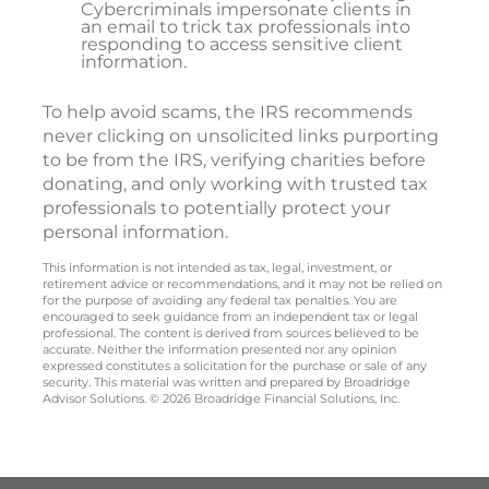
Cybercriminals impersonate clients in
an email to trick tax professionals into
responding to access sensitive client
information.
To help avoid scams, the IRS recommends
never clicking on unsolicited links purporting
to be from the IRS, verifying charities before
donating, and only working with trusted tax
professionals to potentially protect your
personal information.
This information is not intended as tax, legal, investment, or
retirement advice or recommendations, and it may not be relied on
for the purpose of avoiding any federal tax penalties. You are
encouraged to seek guidance from an independent tax or legal
professional. The content is derived from sources believed to be
accurate. Neither the information presented nor any opinion
expressed constitutes a solicitation for the purchase or sale of any
security. This material was written and prepared by Broadridge
Advisor Solutions. © 2026 Broadridge Financial Solutions, Inc.