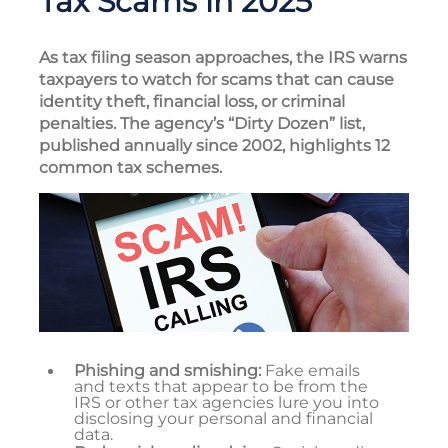
Tax Scams in 2025
As tax filing season approaches, the IRS warns
taxpayers to watch for scams that can cause
identity theft, financial loss, or criminal
penalties. The agency’s “Dirty Dozen” list,
published annually since 2002, highlights 12
common tax schemes.
Phishing and smishing:
Fake emails
and texts that appear to be from the
IRS or other tax agencies lure you into
disclosing your personal and financial
data.