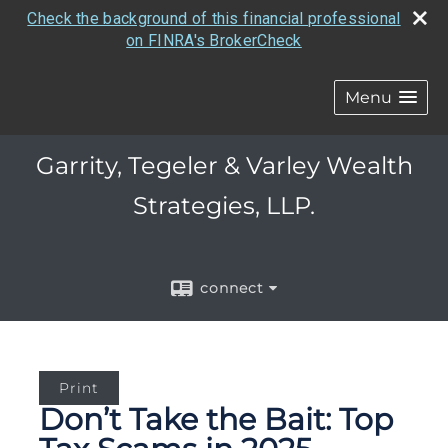
Check the background of this financial professional
on FINRA's BrokerCheck
Menu
Garrity, Tegeler & Varley Wealth
Strategies, LLP.
connect
Print
Don’t Take the Bait: Top