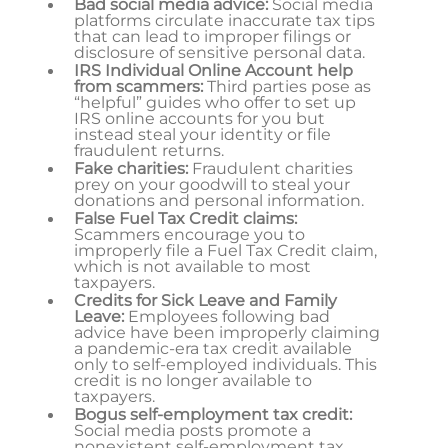
Bad social media advice:
Social media
platforms circulate inaccurate tax tips
that can lead to improper filings or
disclosure of sensitive personal data.
IRS Individual Online Account help
from scammers:
Third parties pose as
“helpful” guides who offer to set up
IRS online accounts for you but
instead steal your identity or file
fraudulent returns.
Fake charities:
Fraudulent charities
prey on your goodwill to steal your
donations and personal information.
False Fuel Tax Credit claims:
Scammers encourage you to
improperly file a Fuel Tax Credit claim,
which is not available to most
taxpayers.
Credits for Sick Leave and Family
Leave:
Employees following bad
advice have been improperly claiming
a pandemic-era tax credit available
only to self-employed individuals. This
credit is no longer available to
taxpayers.
Bogus self-employment tax credit:
Social media posts promote a
nonexistent self-employment tax