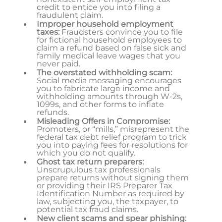
credit to entice you into filing a
fraudulent claim.
Improper household employment
taxes:
Fraudsters convince you to file
for fictional household employees to
claim a refund based on false sick and
family medical leave wages that you
never paid.
The overstated withholding scam:
Social media messaging encourages
you to fabricate large income and
withholding amounts through W-2s,
1099s, and other forms to inflate
refunds.
Misleading Offers in Compromise:
Promoters, or “mills,” misrepresent the
federal tax debt relief program to trick
you into paying fees for resolutions for
which you do not qualify.
Ghost tax return preparers:
Unscrupulous tax professionals
prepare returns without signing them
or providing their IRS Preparer Tax
Identification Number as required by
law, subjecting you, the taxpayer, to
potential tax fraud claims.
New client scams and spear phishing: