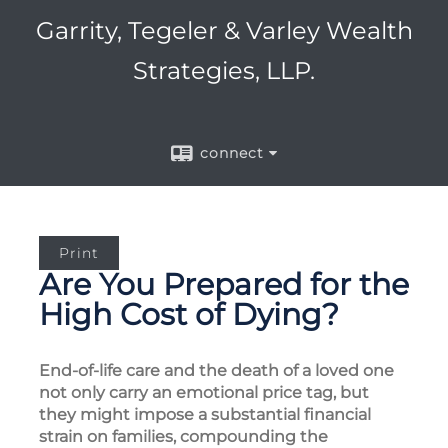
Garrity, Tegeler & Varley Wealth
Strategies, LLP.
connect
Print
Are You Prepared for the
High Cost of Dying?
End-of-life care and the death of a loved one
not only carry an emotional price tag, but
they might impose a substantial financial
strain on families, compounding the