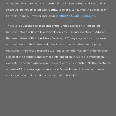
Varley Wealth Strategies is a member firm of PartnersFinancial. Kestra IS and
Kestra AS are not affiliated with Garrity, Tegeler & Varley Wealth Strategies or
PartnersFinancial. Investor Disclosures:
https://bit.ly/KF-Disclosures
This site is published for residents of the United States only. Registered
Representatives of Kestra Investment Services, LLC and Investment Advisor
Representatives of Kestra Advisory Services, LLC, may only conduct business
with residents of the states and jurisdictions in which they are properly
registered. Therefore, a response to a request for information may be delayed.
Not all of the products and services referenced on this site are available in
every state and through every representative or advisor listed. Neither Kestra IS
or Kestra AS provides legal or tax advice. For additional information, please
contact our Compliance department at 844-553-7872.