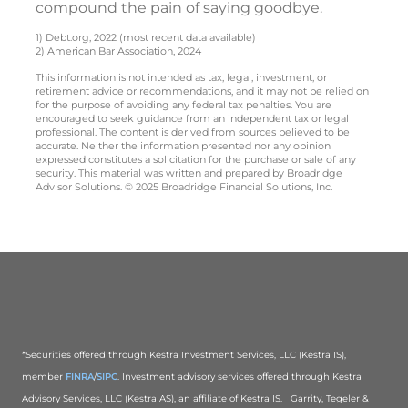
compound the pain of saying goodbye.
1) Debt.org, 2022 (most recent data available)
2) American Bar Association, 2024
This information is not intended as tax, legal, investment, or
retirement advice or recommendations, and it may not be relied on
for the purpose of avoiding any federal tax penalties. You are
encouraged to seek guidance from an independent tax or legal
professional. The content is derived from sources believed to be
accurate. Neither the information presented nor any opinion
expressed constitutes a solicitation for the purchase or sale of any
security. This material was written and prepared by Broadridge
Advisor Solutions. © 2025 Broadridge Financial Solutions, Inc.
*Securities offered through Kestra Investment Services, LLC (Kestra IS),
member
FINRA
/
SIPC
. Investment advisory services offered through Kestra
Advisory Services, LLC (Kestra AS), an affiliate of Kestra IS. Garrity, Tegeler &