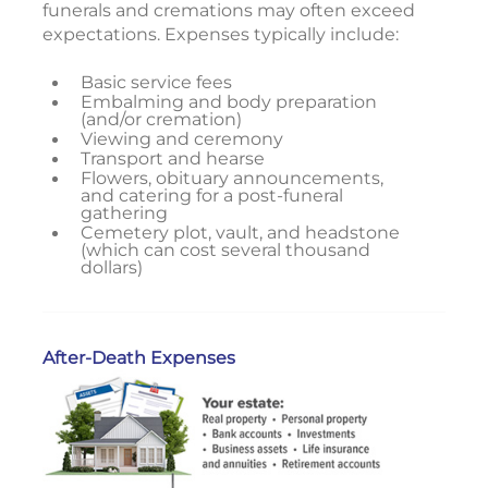
funerals and cremations may often exceed
expectations. Expenses typically include:
Basic service fees
Embalming and body preparation
(and/or cremation)
Viewing and ceremony
Transport and hearse
Flowers, obituary announcements,
and catering for a post-funeral
gathering
Cemetery plot, vault, and headstone
(which can cost several thousand
dollars)
After-Death Expenses