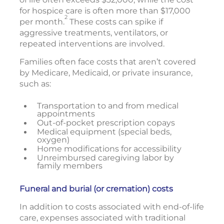
for hospice care is often more than $17,000
2
per month.
These costs can spike if
aggressive treatments, ventilators, or
repeated interventions are involved.
Families often face costs that aren’t covered
by Medicare, Medicaid, or private insurance,
such as:
Transportation to and from medical
appointments
Out-of-pocket prescription copays
Medical equipment (special beds,
oxygen)
Home modifications for accessibility
Unreimbursed caregiving labor by
family members
Funeral and burial (or cremation) costs
In addition to costs associated with end-of-life
care, expenses associated with traditional