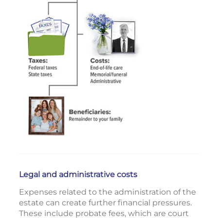
Legal and administrative costs
Expenses related to the administration of the
estate can create further financial pressures.
These include probate fees, which are court