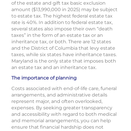
of the estate and gift tax basic exclusion
amount ($13,990,000 in 2025) may be subject
to estate tax. The highest federal estate tax
rate is 40%. In addition to federal estate tax,
several states also impose their own “death
taxes” in the form of an estate tax or an
inheritance tax, or both. There are 12 states
and the District of Columbia that levy estate
taxes, while six states have inheritance taxes.
Maryland is the only state that imposes both
an estate tax and an inheritance tax.
The importance of planning
Costs associated with end-of-life care, funeral
arrangements, and administrative details
represent major, and often overlooked,
expenses. By seeking greater transparency
and accessibility with regard to both medical
and memorial arrangements, you can help
ensure that financial hardship does not