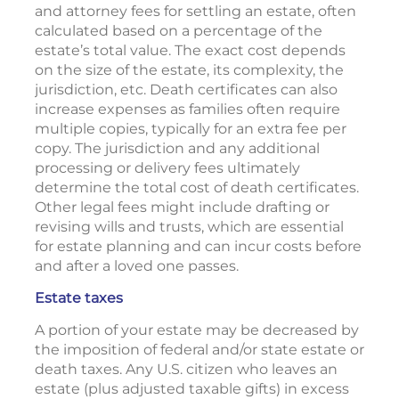
and attorney fees for settling an estate, often
calculated based on a percentage of the
estate’s total value. The exact cost depends
on the size of the estate, its complexity, the
jurisdiction, etc. Death certificates can also
increase expenses as families often require
multiple copies, typically for an extra fee per
copy. The jurisdiction and any additional
processing or delivery fees ultimately
determine the total cost of death certificates.
Other legal fees might include drafting or
revising wills and trusts, which are essential
for estate planning and can incur costs before
and after a loved one passes.
Estate taxes
A portion of your estate may be decreased by
the imposition of federal and/or state estate or
death taxes. Any U.S. citizen who leaves an
estate (plus adjusted taxable gifts) in excess