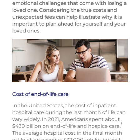
emotional challenges that come with losing a
loved one. Considering the true costs and
unexpected fees can help illustrate why it is
important to plan ahead for yourself and your
loved ones.
Cost of end-of-life care
In the United States, the cost of inpatient
hospital care during the last month of life can
vary widely. In 2021, Americans spent about
1
$430 billion on end-of-life and hospice care.
The average hospital cost in the final month
of life often exceeds $32,000, while the cost